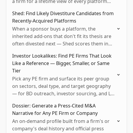
a firm for a lifetime view of every platform
they've ever rolled up.
Shed: Find Likely Divestiture Candidates from
Recently-Acquired Platforms
When a sponsor buys a platform, the
inherited add-ons that don't fit its thesis are
often divested next — Shed scores them in
tiers (Possible / Watch / Likely Retained)…
Investor Lookalikes: Find PE Firms That Look
Like a Reference — Bigger, Smaller, or Same
Tier
Pick any PE firm and surface its peer group
on sectors, deal type, and target geography
— for BD outreach, investor sourcing, and LP
peer benchmarking.
Dossier: Generate a Press-Cited M&A
Narrative for Any PE Firm or Company
An on-demand profile built from a firm's or
company's deal history and official press