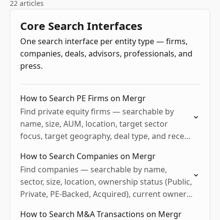
22 articles
Core Search Interfaces
One search interface per entity type — firms,
companies, deals, advisors, professionals, and
press.
How to Search PE Firms on Mergr
Find private equity firms — searchable by
name, size, AUM, location, target sector
focus, target geography, deal type, and recent
activity. Useful for sourcing co-investors, sell-
How to Search Companies on Mergr
side BD, LP and fund-of-funds…
Find companies — searchable by name,
sector, size, location, ownership status (Public,
Private, PE-Backed, Acquired), current owner,
and buy/sell M&A activity. Useful for target
How to Search M&A Transactions on Mergr
sourcing, BD prep, vendor target lists,…