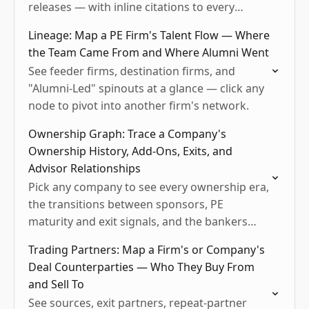
releases — with inline citations to every
source.
Lineage: Map a PE Firm's Talent Flow — Where
the Team Came From and Where Alumni Went
See feeder firms, destination firms, and
"Alumni-Led" spinouts at a glance — click any
node to pivot into another firm's network.
Ownership Graph: Trace a Company's
Ownership History, Add-Ons, Exits, and
Advisor Relationships
Pick any company to see every ownership era,
the transitions between sponsors, PE
maturity and exit signals, and the bankers
and lawyers who've worked the deals.
Trading Partners: Map a Firm's or Company's
Deal Counterparties — Who They Buy From
and Sell To
See sources, exit partners, repeat-partner