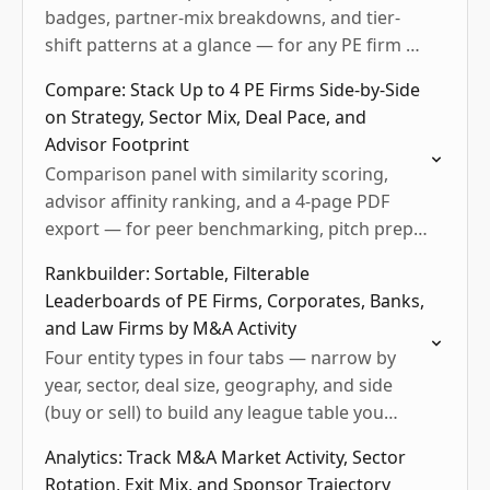
badges, partner-mix breakdowns, and tier-
shift patterns at a glance — for any PE firm or
corporate acquirer.
Compare: Stack Up to 4 PE Firms Side-by-Side
on Strategy, Sector Mix, Deal Pace, and
Advisor Footprint
Comparison panel with similarity scoring,
advisor affinity ranking, and a 4-page PDF
export — for peer benchmarking, pitch prep,
and LP diligence.
Rankbuilder: Sortable, Filterable
Leaderboards of PE Firms, Corporates, Banks,
and Law Firms by M&A Activity
Four entity types in four tabs — narrow by
year, sector, deal size, geography, and side
(buy or sell) to build any league table you
need.
Analytics: Track M&A Market Activity, Sector
Rotation, Exit Mix, and Sponsor Trajectory