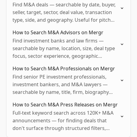
Find M&A deals — searchable by date, buyer,
seller, target, sector, deal value, transaction
type, side, and geography. Useful for pitch
comps, deal sourcing, sector intel, sponsor
How to Search M&A Advisors on Mergr
activity tracking, vendor…
Find investment banks and law firms —
searchable by name, location, size, deal type
focus, sector experience, geographic
coverage, and recent activity. Useful for sell-
How to Search M&A Professionals on Mergr
side prep, buy-side advisor selection, vendor…
Find senior PE investment professionals,
investment bankers, and M&A lawyers —
searchable by name, title, firm, biography
keyword, geography, and email availability.
How to Search M&A Press Releases on Mergr
Useful for sourcing, recruiting, BD targeting,
Full-text keyword search across 120K+ M&A
and competitive…
announcements — for finding deals that
don't surface through structured filters,
hyper-specific historical research, sector-