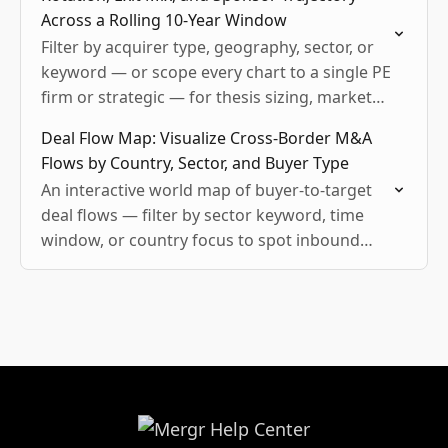
Across a Rolling 10-Year Window
Filter by acquirer type, geography, sector, or
keyword — or scope every chart to a single PE
firm or strategic — for thesis sizing, market
overviews, and sector trend pitches.
Deal Flow Map: Visualize Cross-Border M&A
Flows by Country, Sector, and Buyer Type
An interactive world map of buyer-to-target
deal flows — filter by sector keyword, time
window, or country focus to spot inbound
and outbound activity