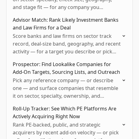
and stage fit — for any company you
describe.
Advisor Match: Rank Likely Investment Banks
and Law Firms for a Deal
Score banks and law firms on sector track
record, deal-size band, geography, and recent
activity — for a target you describe or pick
from Mergr.
Prospector: Find Lookalike Companies for
Add-On Targets, Sourcing Lists, and Outreach
Pick any reference company — or describe
one — and surface companies that resemble
it on sector, specialty, ownership, and
geography
Roll-Up Tracker: See Which PE Platforms Are
Actively Acquiring Right Now
Rank PE-backed, public, and strategic
acquirers by recent add-on velocity — or pick