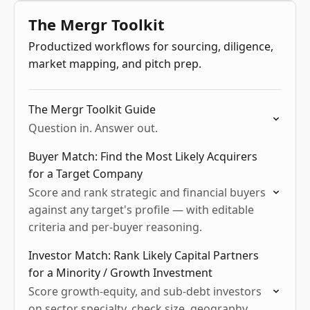
niche exploration, and language-driven
The Mergr Toolkit
competitive intel.
Productized workflows for sourcing, diligence,
market mapping, and pitch prep.
The Mergr Toolkit Guide
Question in. Answer out.
Buyer Match: Find the Most Likely Acquirers
for a Target Company
Score and rank strategic and financial buyers
against any target's profile — with editable
criteria and per-buyer reasoning.
Investor Match: Rank Likely Capital Partners
for a Minority / Growth Investment
Score growth-equity, and sub-debt investors
on sector specialty, check size, geography,