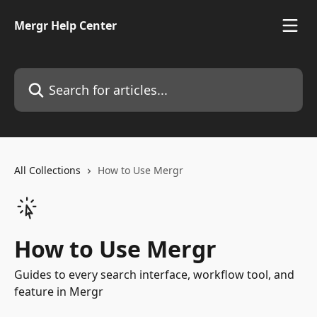
Skip to main content
Mergr Help Center
Search for articles...
All Collections
How to Use Mergr
How to Use Mergr
Guides to every search interface, workflow tool, and
feature in Mergr