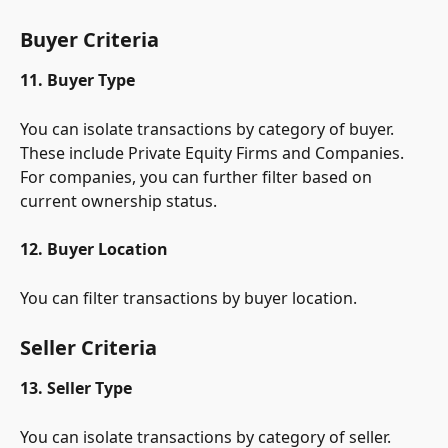
Buyer Criteria
11. Buyer Type
You can isolate transactions by category of buyer. 
These include Private Equity Firms and Companies. 
For companies, you can further filter based on 
current ownership status.
12. Buyer Location
You can filter transactions by buyer location.
Seller Criteria
13. Seller Type
You can isolate transactions by category of seller. 