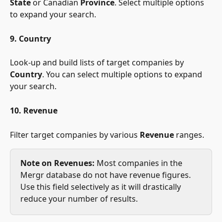
State
 or Canadian 
Province
. Select multiple options 
to expand your search.
9. Country
Look-up and build lists of target companies by 
Country
. You can select multiple options to expand 
your search.
10. Revenue
Filter target companies by various 
Revenue
 ranges.
Note on Revenues:
 Most companies in the 
Mergr database do not have revenue figures. 
Use this field selectively as it will drastically 
reduce your number of results.