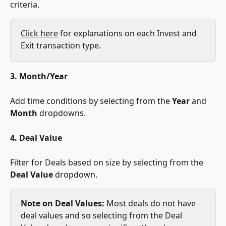
criteria.
Click here
 for explanations on each Invest and 
Exit transaction type.
3. Month/Year
Add time conditions by selecting from the 
Year
 and 
Month
 dropdowns.
4. Deal Value
Filter for Deals based on size by selecting from the 
Deal Value
 dropdown. 
Note on Deal Values:
 Most deals do not have 
deal values and so selecting from the Deal 