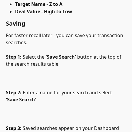
Target Name - Z to A
Deal Value - High to Low
Saving
For faster recall later - you can save your transaction 
searches.
Step 1:
 Select the 
'Save Search' 
button at the top of 
the search results table.
Step 2:
 Enter a name for your search and select 
'Save Search'
.
Step 3:
 Saved searches appear on your Dashboard 