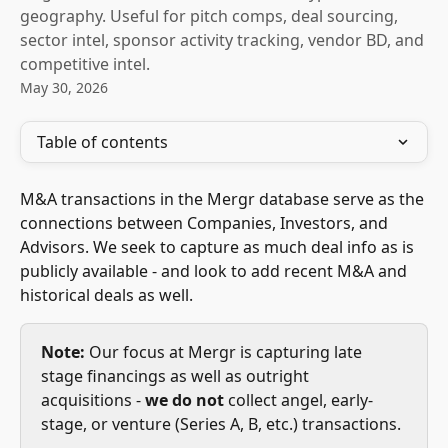
geography. Useful for pitch comps, deal sourcing,
sector intel, sponsor activity tracking, vendor BD, and
competitive intel.
May 30, 2026
Table of contents
M&A transactions in the Mergr database serve as the 
connections between Companies, Investors, and 
Advisors. We seek to capture as much deal info as is 
publicly available - and look to add recent M&A and 
historical deals as well.
Note:
 Our focus at Mergr is capturing late 
stage financings as well as outright 
acquisitions - 
we do not
 collect angel, early-
stage, or venture (Series A, B, etc.) transactions. 