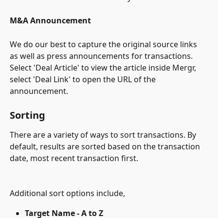
M&A Announcement
We do our best to capture the original source links 
as well as press announcements for transactions. 
Select 'Deal Article' to view the article inside Mergr, 
select 'Deal Link' to open the URL of the 
announcement.
Sorting
There are a variety of ways to sort transactions. By 
default, results are sorted based on the transaction 
date, most recent transaction first.
Additional sort options include,
Target Name - A to Z