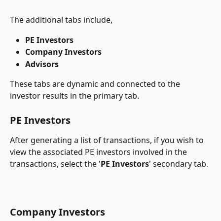
The additional tabs include,
PE Investors
Company Investors
Advisors
These tabs are dynamic and connected to the 
investor results in the primary tab.
PE Investors
After generating a list of transactions, if you wish to 
view the associated PE investors involved in the 
transactions, select the '
PE Investors
' secondary tab.
Company Investors