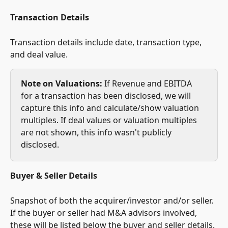
Transaction Details
Transaction details include date, transaction type, 
and deal value.
Note on Valuations:
 If Revenue and EBITDA 
for a transaction has been disclosed, we will 
capture this info and calculate/show valuation 
multiples. If deal values or valuation multiples 
are not shown, this info wasn't publicly 
disclosed.
Buyer & Seller Details
Snapshot of both the acquirer/investor and/or seller. 
If the buyer or seller had M&A advisors involved, 
these will be listed below the buyer and seller details.