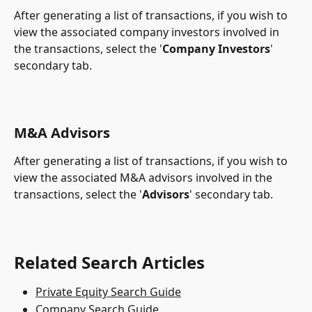
After generating a list of transactions, if you wish to 
view the associated company investors involved in 
the transactions, select the '
Company Investors
' 
secondary tab.
M&A Advisors
After generating a list of transactions, if you wish to 
view the associated M&A advisors involved in the 
transactions, select the '
Advisors
' secondary tab.
Related Search Articles
Private Equity Search Guide
Company Search Guide