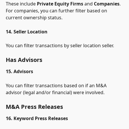
These include 
Private Equity Firms
 and 
Companies
. 
For companies, you can further filter based on 
current ownership status.
14. Seller Location
You can filter transactions by seller location seller.
Has Advisors
15. Advisors
You can filter transactions based on if an M&A 
advisor (legal and/or financial) were involved.
M&A Press Releases
16. Keyword Press Releases