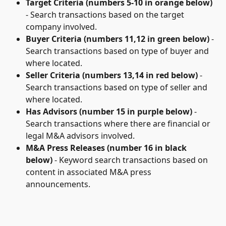
Target Criteria (numbers 5-10 in orange below)
- Search transactions based on the target 
company involved.
Buyer Criteria (numbers 11,12 in green below) 
- 
Search transactions based on type of buyer and 
where located.
Seller Criteria (numbers 13,14 in red below)
 - 
Search transactions based on type of seller and 
where located.
Has Advisors
(number 15 in purple below)
 - 
Search transactions where there are financial or 
legal M&A advisors involved.
M&A Press Releases (number 16 in black 
below)
 - Keyword search transactions based on 
content in associated M&A press 
announcements. 