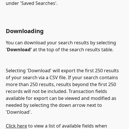
under 'Saved Searches'.
Downloading
You can download your search results by selecting 
'
Download'
 at the top of the search results table.
Selecting 'Download' will export the first 250 results 
of your search via a CSV file. If your search contains 
more than 250 results, results beyond the first 250 
records will not be included. Transaction fields 
available for export can be viewed and modified as 
needed by selecting the down arrow next to 
'Download'.
Click here
 to view a list of available fields when 