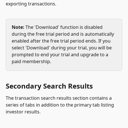
exporting transactions.
Note:
 The 'Download' function is disabled 
during the free trial period and is automatically 
enabled after the free trial period ends. If you 
select 'Download' during your trial, you will be 
prompted to end your trial and upgrade to a 
paid membership.
Secondary Search Results
The transaction search results section contains a 
series of tabs in addition to the primary tab listing 
investor results.