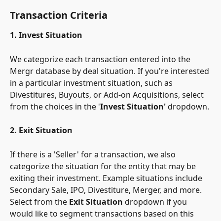
Transaction Criteria
1. Invest Situation
We categorize each transaction entered into the 
Mergr database by deal situation. If you're interested 
in a particular investment situation, such as 
Divestitures, Buyouts, or Add-on Acquisitions, select 
from the choices in the '
Invest Situation'
 dropdown.
2. Exit Situation
If there is a 'Seller' for a transaction, we also 
categorize the situation for the entity that may be 
exiting their investment. Example situations include 
Secondary Sale, IPO, Divestiture, Merger, and more. 
Select from the 
Exit Situation
 dropdown if you 
would like to segment transactions based on this 