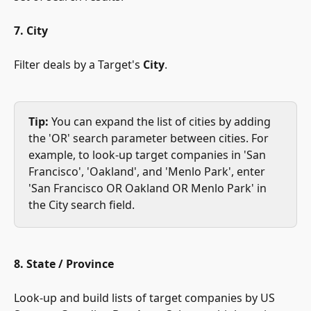
7. City
Filter deals by a Target's 
City
. 
Tip:
 You can expand the list of cities by adding 
the 'OR' search parameter between cities. For 
example, to look-up target companies in 'San 
Francisco', 'Oakland', and 'Menlo Park', enter 
'San Francisco OR Oakland OR Menlo Park' in 
the City search field.
8. State / Province
Look-up and build lists of target companies by US 