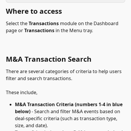
Where to access
Select the 
Transactions
 module on the Dashboard 
page or 
Transactions
 in the Menu tray.
M&A Transaction Search
There are several categories of criteria to help users 
filter and search transactions.
These include,
M&A Transaction Criteria (numbers 1-4 in blue 
below)
 - Search and filter M&A events based on 
deal-specific criteria (such as transaction type, 
size, and date).