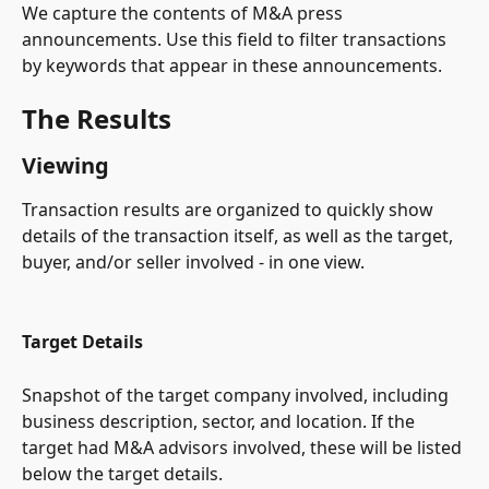
We capture the contents of M&A press 
announcements. Use this field to filter transactions 
by keywords that appear in these announcements.
The Results
Viewing
Transaction results are organized to quickly show 
details of the transaction itself, as well as the target, 
buyer, and/or seller involved - in one view.
Target Details
Snapshot of the target company involved, including 
business description, sector, and location. If the 
target had M&A advisors involved, these will be listed 
below the target details.