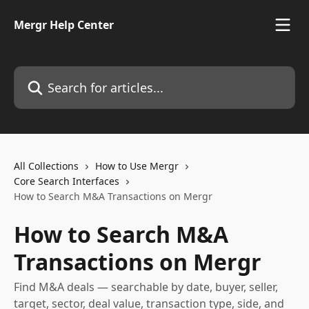
Skip to main content
Mergr Help Center
Search for articles...
All Collections
How to Use Mergr
Core Search Interfaces
How to Search M&A Transactions on Mergr
How to Search M&A
Transactions on Mergr
Find M&A deals — searchable by date, buyer, seller,
target, sector, deal value, transaction type, side, and