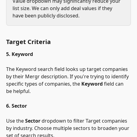
Value dropdown may significantly reduce your 
list size. We can only add deal values if they 
have been publicly disclosed.
Target Criteria
5. Keyword
The Keyword search field looks up target companies 
by their Mergr description. If you're trying to identify 
specific types of companies, the 
Keyword
 field can 
be helpful.
6. Sector
Use the 
Sector
 dropdown to filter Target companies 
by industry. Choose multiple sectors to broaden your 
set of search results.