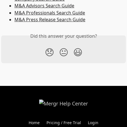
M&A Advisors Search Guide
M&A Professionals Search Guide
M&A Press Release Search Guide
Did this answer your question?
😞
😐
😃
Home
Pricing / Free Trial
Login