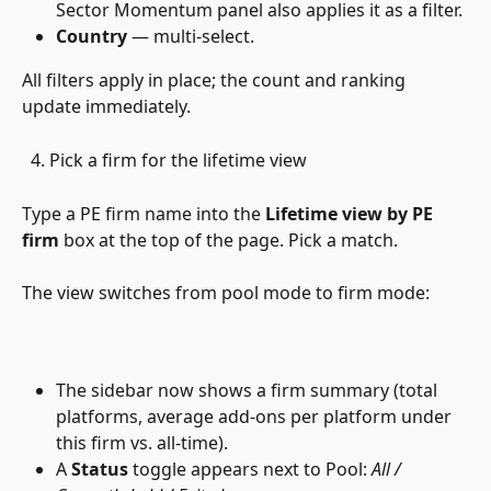
Sector Momentum panel also applies it as a filter.
Country
 — multi-select.
All filters apply in place; the count and ranking 
update immediately.
  4. Pick a firm for the lifetime view 
Type a PE firm name into the 
Lifetime view by PE 
firm
 box at the top of the page. Pick a match. 
The view switches from pool mode to firm mode:
The sidebar now shows a firm summary (total 
platforms, average add-ons per platform under 
this firm vs. all-time).
A 
Status
 toggle appears next to Pool: 
All / 