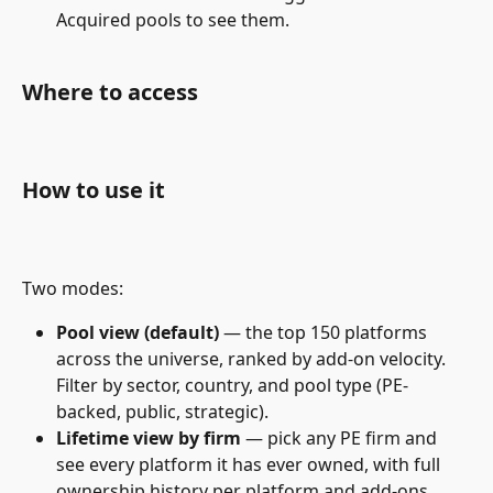
Acquired pools to see them.
Where to access
How to use it
Two modes:
Pool view (default)
 — the top 150 platforms 
across the universe, ranked by add-on velocity. 
Filter by sector, country, and pool type (PE-
backed, public, strategic).
Lifetime view by firm
 — pick any PE firm and 
see every platform it has ever owned, with full 
ownership history per platform and add-ons 