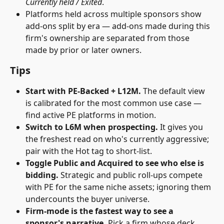
Currently held / Exited
.
Platforms held across multiple sponsors show 
add-ons split by era — add-ons made during this 
firm's ownership are separated from those 
made by prior or later owners.
Tips
Start with PE-Backed + L12M.
 The default view 
is calibrated for the most common use case — 
find active PE platforms in motion.
Switch to L6M when prospecting.
 It gives you 
the freshest read on who's currently aggressive; 
pair with the Hot tag to short-list.
Toggle Public and Acquired to see who else is 
bidding.
 Strategic and public roll-ups compete 
with PE for the same niche assets; ignoring them 
undercounts the buyer universe. 
Firm-mode is the fastest way to see a 
sponsor's narrative.
 Pick a firm whose deck 