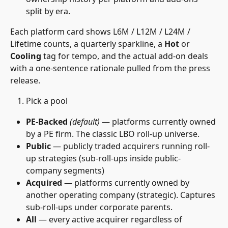
split by era.
Each platform card shows L6M / L12M / L24M / 
Lifetime counts, a quarterly sparkline, a 
Hot
 or 
Cooling
 tag for tempo, and the actual add-on deals 
with a one-sentence rationale pulled from the press 
release.
Pick a pool
PE-Backed
(default)
 — platforms currently owned 
by a PE firm. The classic LBO roll-up universe.
Public
 — publicly traded acquirers running roll-
up strategies (sub-roll-ups inside public-
company segments)
Acquired
 — platforms currently owned by 
another operating company (strategic). Captures 
sub-roll-ups under corporate parents.
All
 — every active acquirer regardless of 