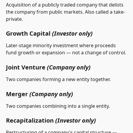
Acquisition of a publicly traded company that delists 
the company from public markets. Also called a take-
private.
Growth Capital 
(Investor only)
Later-stage minority investment where proceeds 
fund growth or expansion — not a change of control.
Joint Venture 
(Company only)
Two companies forming a new entity together.
Merger 
(Company only)
Two companies combining into a single entity.
Recapitalization 
(Investor only)
Restructuring of a company's capital structure — 