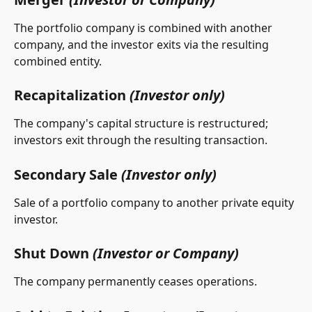
The portfolio company is combined with another 
company, and the investor exits via the resulting 
combined entity.
Recapitalization 
(Investor only)
The company's capital structure is restructured; 
investors exit through the resulting transaction.
Secondary Sale 
(Investor only)
Sale of a portfolio company to another private equity 
investor.
Shut Down 
(Investor or Company)
The company permanently ceases operations.