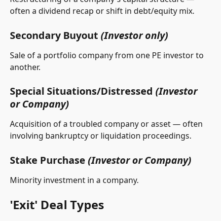
often a dividend recap or shift in debt/equity mix.
Secondary Buyout 
(Investor only)
Sale of a portfolio company from one PE investor to 
another.
Special Situations/Distressed 
(Investor 
or Company)
Acquisition of a troubled company or asset — often 
involving bankruptcy or liquidation proceedings.
Stake Purchase 
(Investor or Company)
Minority investment in a company.
'Exit' Deal Types