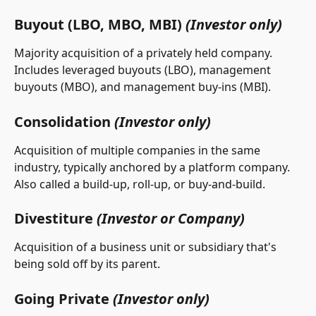
Buyout (LBO, MBO, MBI) 
(Investor only)
Majority acquisition of a privately held company. 
Includes leveraged buyouts (LBO), management 
buyouts (MBO), and management buy-ins (MBI).
Consolidation 
(Investor only)
Acquisition of multiple companies in the same 
industry, typically anchored by a platform company. 
Also called a build-up, roll-up, or buy-and-build.
Divestiture 
(Investor or Company)
Acquisition of a business unit or subsidiary that's 
being sold off by its parent.
Going Private 
(Investor only)