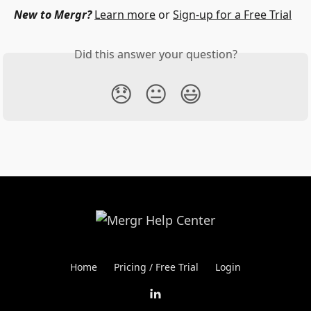
New to Mergr?
Learn more
 or 
Sign-up for a Free Trial
Did this answer your question?
😞
😐
😃
Home
Pricing / Free Trial
Login