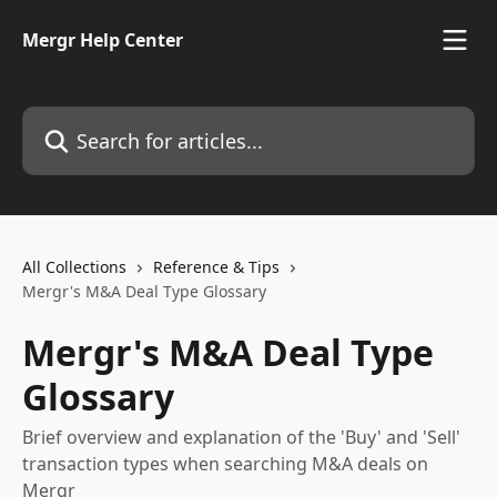
Skip to main content
Mergr Help Center
Search for articles...
All Collections
Reference & Tips
Mergr's M&A Deal Type Glossary
Mergr's M&A Deal Type
Glossary
Brief overview and explanation of the 'Buy' and 'Sell'
transaction types when searching M&A deals on
Mergr