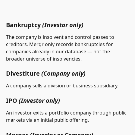
Bankruptcy 
(Investor only)
The company is insolvent and control passes to 
creditors. Mergr only records bankruptcies for 
companies already in our database — not the 
broader universe of insolvencies.
Divestiture 
(Company only)
A company sells a division or business subsidiary.
IPO 
(Investor only)
An investor exits a portfolio company through public 
markets via an initial public offering.
Merger 
(Investor or Company)