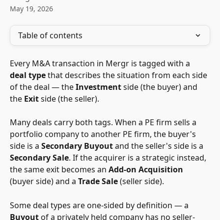
May 19, 2026
Table of contents
Every M&A transaction in Mergr is tagged with a 
deal type
 that describes the situation from each side 
of the deal — the 
Investment
 side (the buyer) and 
the 
Exit
 side (the seller).
Many deals carry both tags. When a PE firm sells a 
portfolio company to another PE firm, the buyer's 
side is a 
Secondary Buyout
 and the seller's side is a 
Secondary Sale
. If the acquirer is a strategic instead, 
the same exit becomes an 
Add-on Acquisition
(buyer side) and a 
Trade Sale
 (seller side).
Some deal types are one-sided by definition — a 
Buyout
 of a privately held company has no seller-