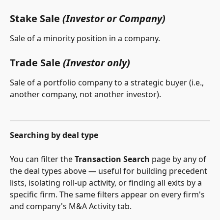
Stake Sale 
(Investor or Company)
Sale of a minority position in a company.
Trade Sale 
(Investor only)
Sale of a portfolio company to a strategic buyer (i.e., 
another company, not another investor). 
Searching by deal type
You can filter the 
Transaction Search
 page by any of 
the deal types above — useful for building precedent 
lists, isolating roll-up activity, or finding all exits by a 
specific firm. The same filters appear on every firm's 
and company's M&A Activity tab.  