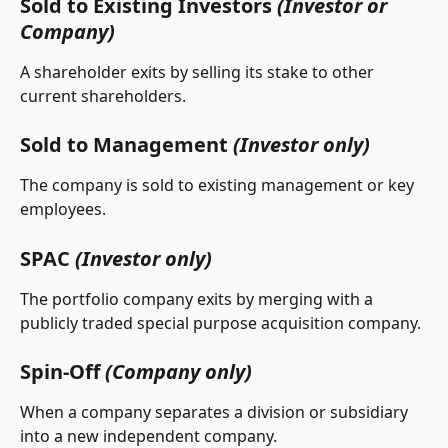
Sold to Existing Investors 
(Investor or 
Company)
A shareholder exits by selling its stake to other 
current shareholders.
Sold to Management 
(Investor only)
The company is sold to existing management or key 
employees.
SPAC 
(Investor only)
The portfolio company exits by merging with a 
publicly traded special purpose acquisition company. 
Spin-Off 
(Company only)
When a company separates a division or subsidiary 
into a new independent company.