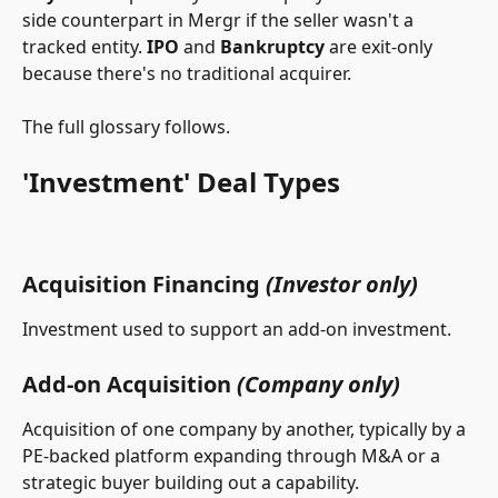
side counterpart in Mergr if the seller wasn't a 
tracked entity. 
IPO
 and 
Bankruptcy
 are exit-only 
because there's no traditional acquirer.
The full glossary follows.
'Investment' Deal Types
Acquisition Financing 
(Investor only)
Investment used to support an add-on investment.
Add-on Acquisition 
(Company only)
Acquisition of one company by another, typically by a 
PE-backed platform expanding through M&A or a 
strategic buyer building out a capability.