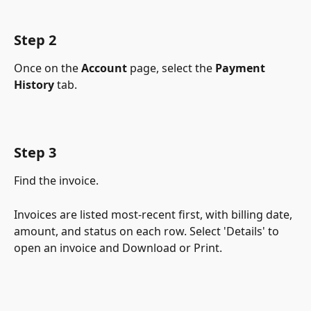
Step 2
Once on the 
Account
 page, select the 
Payment 
History
 tab.
Step 3
Find the invoice.
Invoices are listed most-recent first, with billing date, 
amount, and status on each row. Select 'Details' to 
open an invoice and Download or Print.