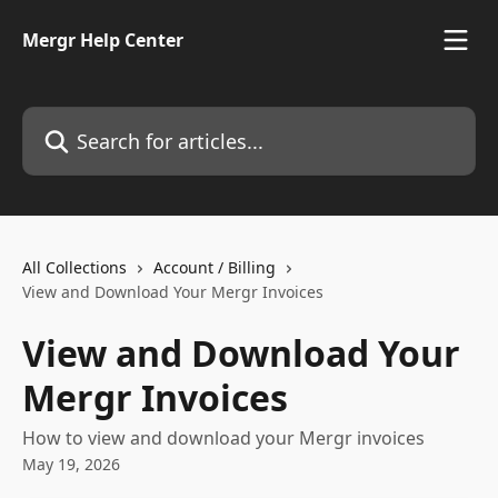
Skip to main content
Mergr Help Center
Search for articles...
All Collections
Account / Billing
View and Download Your Mergr Invoices
View and Download Your
Mergr Invoices
How to view and download your Mergr invoices
May 19, 2026