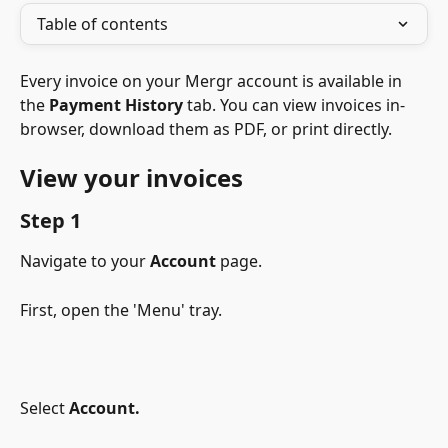
Table of contents
Every invoice on your Mergr account is available in 
the 
Payment History
 tab. You can view invoices in-
browser, download them as PDF, or print directly.
View your invoices
Step 1
Navigate to your
Account
page.
First, open the 'Menu' tray.
Select 
Account.