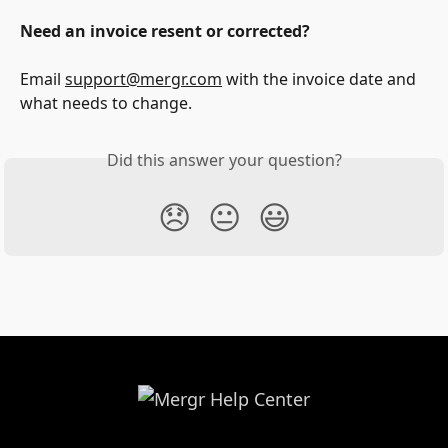
Need an invoice resent or corrected?
Email 
support@mergr.com
 with the invoice date and 
what needs to change.
Did this answer your question?
😞
😐
😃